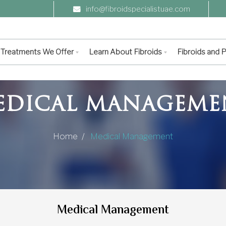
info@fibroidspecialistuae.com
Treatments We Offer
Learn About Fibroids
Fibroids and
EDICAL MANAGEME
Home /
Medical Management
Medical Management