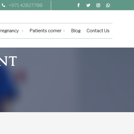
+971 42827788
 Pregnancy
Patients corner
Blog
Contact Us
NT