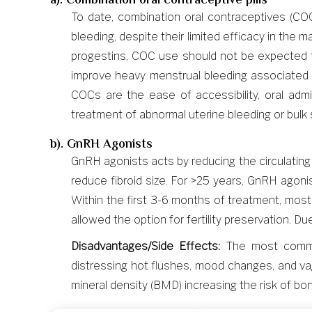
a). Combination oral contraceptive pills
To date, combination oral contraceptives (C
bleeding, despite their limited efficacy in th
progestins, COC use should not be expected t
improve heavy menstrual bleeding associated w
COCs are the ease of accessibility, oral adm
treatment of abnormal uterine bleeding or bul
b). GnRH Agonists
GnRH agonists acts by reducing the circulatin
reduce fibroid size. For >25 years, GnRH agon
Within the first 3-6 months of treatment, mos
allowed the option for fertility preservation. 
Disadvantages/Side Effects:
The most common
distressing hot flushes, mood changes, and vag
mineral density (BMD) increasing the risk of bon