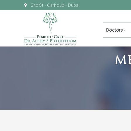
2nd St - Garhoud - Dubai
Doctors
M