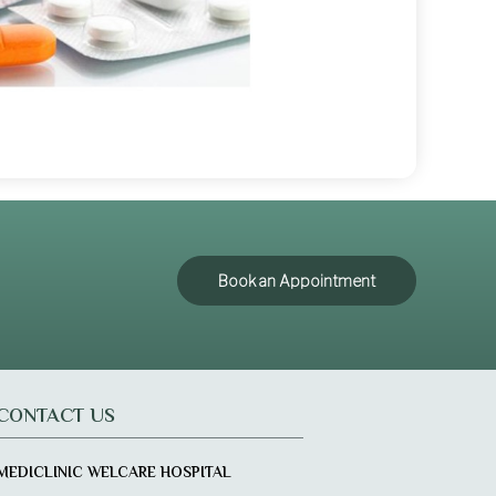
Book an Appointment
CONTACT US
MEDICLINIC WELCARE HOSPITAL