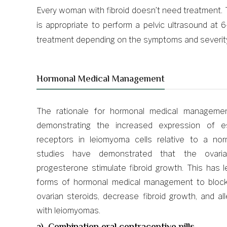
Every woman with fibroid doesn’t need treatment. 
is appropriate to perform a pelvic ultrasound a
treatment depending on the symptoms and severit
Hormonal Medical Management
The rationale for hormonal medical manageme
demonstrating the increased expression of e
receptors in leiomyoma cells relative to a no
studies have demonstrated that the ovaria
progesterone stimulate fibroid growth. This has 
forms of hormonal medical management to block 
ovarian steroids, decrease fibroid growth, and 
with leiomyomas.