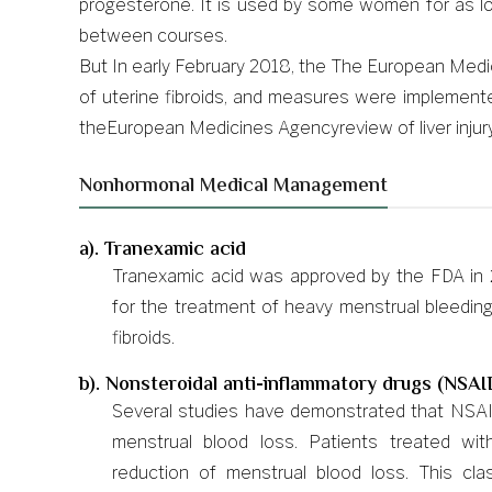
progesterone. It is used by some women for as lo
between courses.
But In early February 2018, the The European Medicin
of uterine fibroids, and measures were implemented
theEuropean Medicines Agencyreview of liver injury 
Nonhormonal Medical Management
a). Tranexamic acid
Tranexamic acid was approved by the FDA in 2
for the treatment of heavy menstrual bleedin
fibroids.
b). Nonsteroidal anti-inflammatory drugs (NSAI
Several studies have demonstrated that NSAID
menstrual blood loss. Patients treated 
reduction of menstrual blood loss. This cl