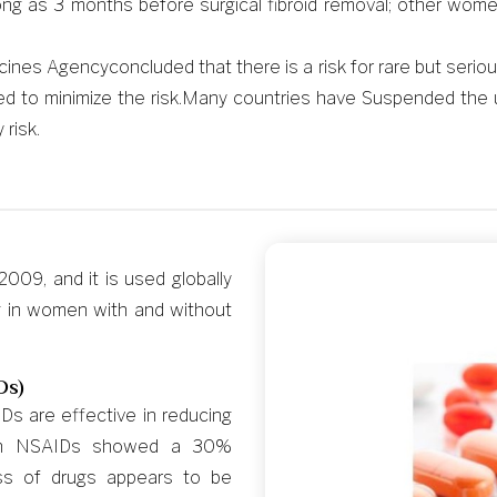
ng as 3 months before surgical fibroid removal; other women
es Agencyconcluded that there is a risk for rare but serious l
 to minimize the risk.Many countries have Suspended the usa
risk.
009, and it is used globally
g in women with and without
Ds)
s are effective in reducing
with NSAIDs showed a 30%
ass of drugs appears to be