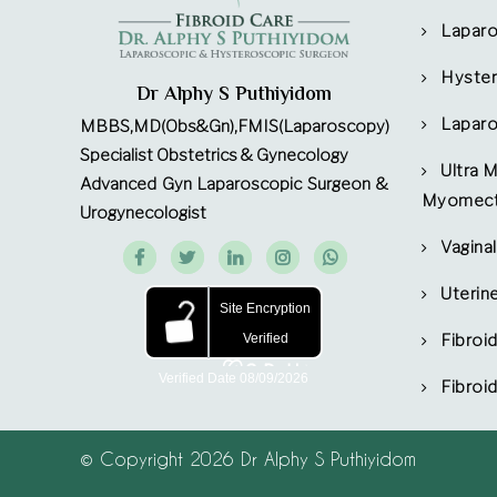
Lapar
Hyste
Dr Alphy S Puthiyidom
Laparo
MBBS,MD(Obs&Gn),FMIS(Laparoscopy)
Specialist Obstetrics & Gynecology
Ultra 
Advanced Gyn Laparoscopic Surgeon &
Myomec
Urogynecologist
Vagin
Uterin
Fibroi
Fibroi
© Copyright 2026 Dr Alphy S Puthiyidom