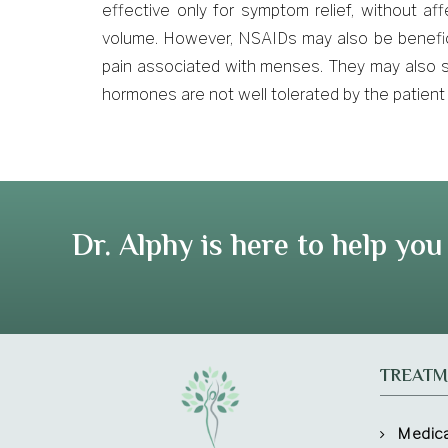
effective only for symptom relief, without affe
volume. However, NSAIDs may also be benefici
pain associated with menses. They may also s
hormones are not well tolerated by the patient
Dr. Alphy is here to help you
TREATM
Medic