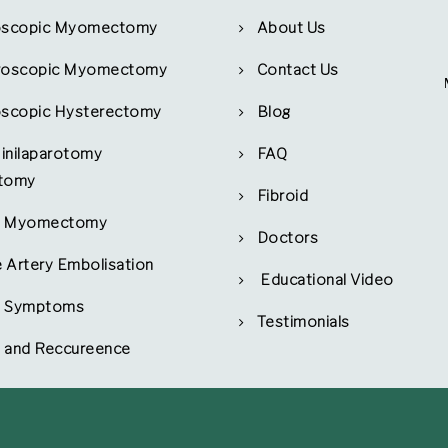
oscopic Myomectomy
About Us
roscopic Myomectomy
Contact Us
scopic Hysterectomy
Blog
Minilaparotomy
FAQ
tomy
Fibroid
al Myomectomy
Doctors
e Artery Embolisation
Educational Video
d Symptoms
Testimonials
d and Reccureence