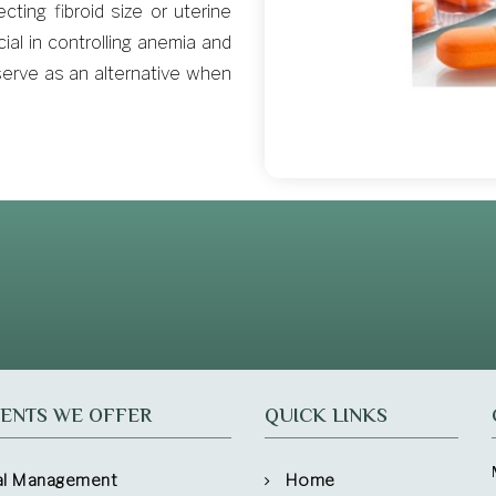
cting fibroid size or uterine
al in controlling anemia and
erve as an alternative when
ENTS WE OFFER
QUICK LINKS
al Management
Home