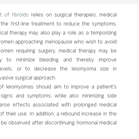
t of fibroids
relies on surgical therapies, medical
the first-line treatment to reduce the symptoms,
ical therapy may also play a role as a temporizing
women approaching menopause who wish to avoid
 women requiring surgery, medical therapy may be
ely to minimize bleeding and thereby improve
levels, or to decrease the leiomyoma size in
nvasive surgical approach.
 leiomyomas should aim to improve a patient's
g signs and symptoms, while also minimizing side
erse effects associated with prolonged medical
 of their use. In addition, a rebound increase in the
 be observed after discontinuing hormonal medical