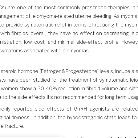
OCs) are one of the most commonly prescribed therapies i
e management of leiomyoma-related uterine bleeding. As myoma(
o provide symptomatic relief in terms of reducing the myo
ith fibroids. overall, they have no effect on decreasing l
inistration, low cost, and minimal side-effect profile. How
k symptoms associated with leiomyomas.
g steroid hormone (Estrogen&Progesterone) levels, induce a
ists have been studied for the treatment of symptomatic lei
t women show a 30-40% reduction in fibroid volume and sign
Due to the side effects it’s not recommended for long term usa
ly reported side effects of GnRH agonists are related t
inal dryness. In addition, the hypoestrogenic state leads to
e fracture.