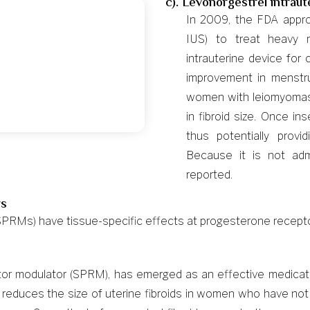
c). Levonorgestrel intrau
In 2009, the FDA appro
IUS) to treat heavy
intrauterine device for
improvement in menstr
women with leiomyomas
in fibroid size. Once in
thus potentially prov
Because it is not admi
reported.
rs
PRMs) have tissue-specific effects at progesterone recepto
eptor modulator (SPRM), has emerged as an effective medica
te reduces the size of uterine fibroids in women who have no