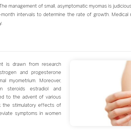
The management of small, asymptomatic myomas is judicious o
t 6-month intervals to determine the rate of growth. Med
y.
nt is drawn from research
strogen and progesterone
rmal myometrium. Moreover,
n steroids estradiol and
led to the advent of various
the stimulatory effects of
alleviate symptoms in women