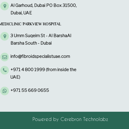
Al Garhoud, Dubai PO Box 31500,
Dubai, UAE
MEDICLINIC PARKVIEW HOSPITAL
3 Umm Suqeim St - Al BarshaAl
Barsha South - Dubai
info@fibroidspecialistuae.com
+971 4 800 1999 (from inside the
UAE)
+971 55 669 0655
Powered by
Cerebron Technolabz