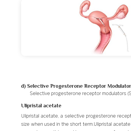
d) Selective Progesterone Receptor Modulato
Selective progesterone receptor modulators (S
Ulipristal acetate
Ulipristal acetate, a selective progesterone rec
size when used in the short term.Ulipristal aceta