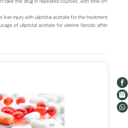
 take the drug in repeated courses, with time off
iver injury with ulipristal acetate for the treatment
ge of ulipristal acetate for uterine fibroids after