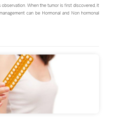
bservation. When the tumor is first discovered, it
ical management can be Hormonal and Non hormonal