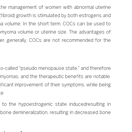
n the management of women with abnormal uterine
fibroid) growth is stimulated by both estrogens and
ma volume. In the short term, COCs can be used to
eiomyoma volume or uterine size. The advantages of
ever, generally, COCs are not recommended for the
 so-called “pseudo menopause state,” and therefore
omyomas, and the therapeutic benefits are notable.
ificant improvement of their symptoms, while being
ge
o the hypoestrogenic state inducedresulting in
 bone demineralization, resulting in decreased bone