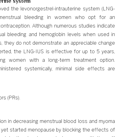
terine system
ved the levonorgestrel-intrauterine system (LNG-
 menstrual bleeding in women who opt for an
 contraception. Although numerous studies indicate
ual bleeding and hemoglobin levels when used in
, they do not demonstrate an appreciable change
serted, the LNG-IUS is effective for up to 5 years,
iding women with a long-term treatment option.
nistered systemically, minimal side effects are
rs (PRs).
tion in decreasing menstrual blood loss and myoma
t yet started menopause by blocking the effects of