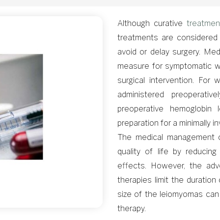
Although curative
treatmen
treatments are considered 
avoid or delay surgery. Med
measure for symptomatic 
surgical intervention. For
administered preoperativ
preoperative hemoglobin 
preparation for a minimally i
The medical management of
quality of life by reducin
effects. However, the adv
therapies limit the duration
size of the leiomyomas can
therapy.