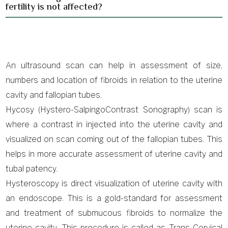
fertility is not affected?
An ultrasound scan can help in assessment of size,
numbers and location of fibroids in relation to the uterine
cavity and fallopian tubes.
Hycosy (Hystero-SalpingoContrast Sonography) scan is
where a contrast in injected into the uterine cavity and
visualized on scan coming out of the fallopian tubes. This
helps in more accurate assessment of uterine cavity and
tubal patency.
Hysteroscopy is direct visualization of uterine cavity with
an endoscope. This is a gold-standard for assessment
and treatment of submucous fibroids to normalize the
uterine cavity. This procedure is called as Trans Cervical