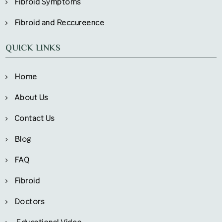
Fibroid Symptoms
Fibroid and Reccureence
QUICK LINKS
Home
About Us
Contact Us
Blog
FAQ
Fibroid
Doctors