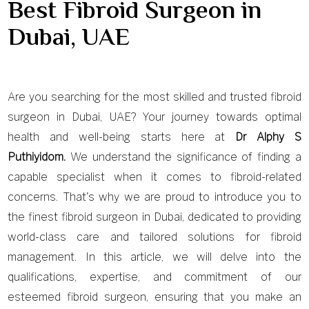
Best Fibroid Surgeon in
Dubai, UAE
Are you searching for the most skilled and trusted fibroid
surgeon in Dubai, UAE? Your journey towards optimal
health and well-being starts here at
Dr Alphy S
Puthiyidom.
We understand the significance of finding a
capable specialist when it comes to fibroid-related
concerns. That's why we are proud to introduce you to
the finest fibroid surgeon in Dubai, dedicated to providing
world-class care and tailored solutions for fibroid
management. In this article, we will delve into the
qualifications, expertise, and commitment of our
esteemed fibroid surgeon, ensuring that you make an