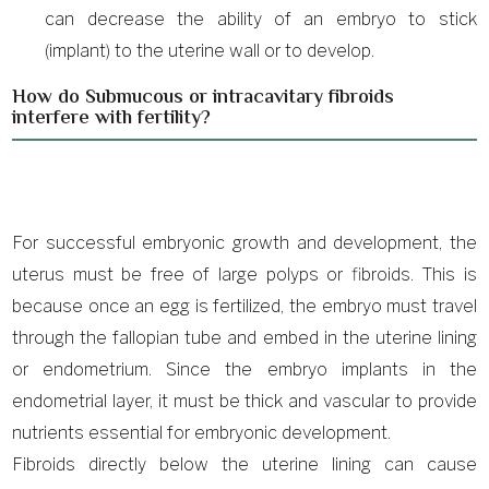
can decrease the ability of an embryo to stick
(implant) to the uterine wall or to develop.
How do Submucous or intracavitary fibroids
interfere with fertility?
For successful embryonic growth and development, the
uterus must be free of large polyps or fibroids. This is
because once an egg is fertilized, the embryo must travel
through the fallopian tube and embed in the uterine lining
or endometrium. Since the embryo implants in the
endometrial layer, it must be thick and vascular to provide
nutrients essential for embryonic development.
Fibroids directly below the uterine lining can cause