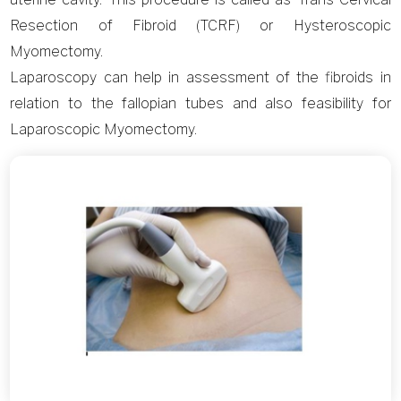
Resection of Fibroid (TCRF) or Hysteroscopic
Myomectomy.
Laparoscopy can help in assessment of the fibroids in
relation to the fallopian tubes and also feasibility for
Laparoscopic Myomectomy.