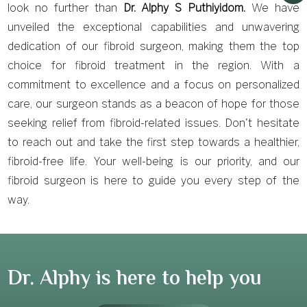
look no further than
Dr. Alphy S Puthiyidom.
We have
unveiled the exceptional capabilities and unwavering
dedication of our fibroid surgeon, making them the top
choice for fibroid treatment in the region. With a
commitment to excellence and a focus on personalized
care, our surgeon stands as a beacon of hope for those
seeking relief from fibroid-related issues. Don't hesitate
to reach out and take the first step towards a healthier,
fibroid-free life. Your well-being is our priority, and our
fibroid surgeon is here to guide you every step of the
way.
Dr. Alphy is here to help you