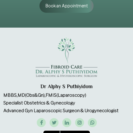
Book an Appointment
Dr Alphy S Puthiyidom
MBBS,MD(Obs&Gn),FMIS(Laparoscopy)
Specialist Obstetrics & Gynecology
Advanced Gyn Laparoscopic Surgeon & Urogynecologist