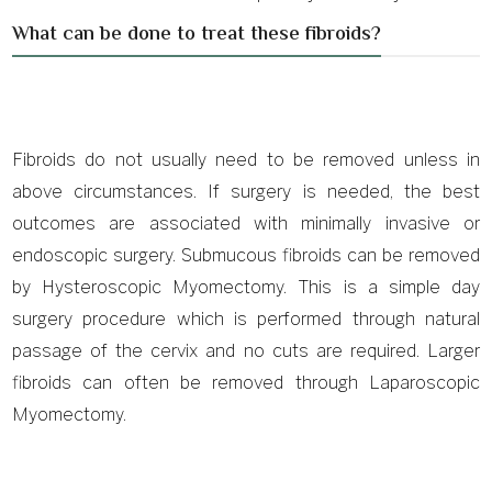
What can be done to treat these fibroids?
Fibroids do not usually need to be removed unless in
above circumstances. If surgery is needed, the best
outcomes are associated with minimally invasive or
endoscopic surgery. Submucous fibroids can be removed
by Hysteroscopic Myomectomy. This is a simple day
surgery procedure which is performed through natural
passage of the cervix and no cuts are required. Larger
fibroids can often be removed through Laparoscopic
Myomectomy.