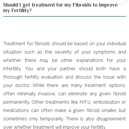
Should I get treatment for my Fibroids to Improve
my Fertility?
Treatment for fibroids should be based on your individual
situation such as the severity of your symptoms and
whether there may be other explanations for your
infertility. You and your partner should both have a
thorough fertility evaluation and discuss the issue with
your doctor. While there are many treatment options,
often minimally invasive, can eliminate any given fibroid
permanently. Other treatments like HIFU, embolization or
medications can often make a given fibroid smaller, but
sometimes only temporarily. There is also disagreement
over whether treatment will improve your fertility.