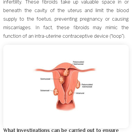
infertility. These fibroids take up valuable space in or
beneath the cavity of the uterus and limit the blood
supply to the foetus, preventing pregnancy or causing
miscarriages. In fact, these fibroids may mimic the
function of an intra-uterine contraceptive device (“loop”).
What investigations can be carried out to ensure