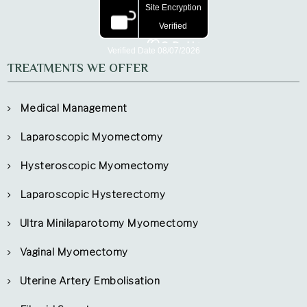
TREATMENTS WE OFFER
Medical Management
Laparoscopic Myomectomy
Hysteroscopic Myomectomy
Laparoscopic Hysterectomy
Ultra Minilaparotomy Myomectomy
Vaginal Myomectomy
Uterine Artery Embolisation