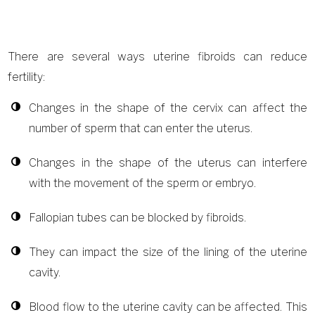
There are several ways uterine fibroids can reduce
fertility:
Changes in the shape of the cervix can affect the
number of sperm that can enter the uterus.
Changes in the shape of the uterus can interfere
with the movement of the sperm or embryo.
Fallopian tubes can be blocked by fibroids.
They can impact the size of the lining of the uterine
cavity.
Blood flow to the uterine cavity can be affected. This