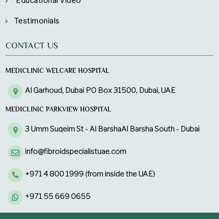
Educational Video
Testimonials
CONTACT US
MEDICLINIC WELCARE HOSPITAL
Al Garhoud, Dubai PO Box 31500, Dubai, UAE
MEDICLINIC PARKVIEW HOSPITAL
3 Umm Suqeim St - Al BarshaAl Barsha South - Dubai
info@fibroidspecialistuae.com
+971 4 800 1999 (from inside the UAE)
+971 55 669 0655