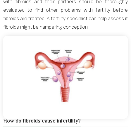
with fibroids and their partners should be thoroughly
evaluated to find other problems with fertility before
fibroids are treated. A fertility specialist can help assess if
fibroids might be hampering conception.
How do fibroids cause infertility?