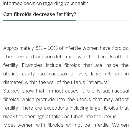
informed decision regarding your health.
Can fibroids decrease fertility?
Approximately 5% – 10% of infertile women have fibroids.
Their size and location determine whether fibroids affect
fertility. Examples include fibroids that are inside the
uterine cavity (submucosal) or very large (>6 cm in
diameter) within the wall of the uterus (intramural).
Studies show that in most cases, it is only submucosal
fibroids which protrude into the uterus that may affect
fertility. There are exceptions including large fibroids that
block the openings of fallopian tubes into the uterus.
Most women with fibroids will not be infertile. Women