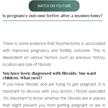
WATCH ON YOUTUBE
Is pregnancy outcome better after a myomectomy?
There is some evidence that Myomectomy is associated
with improved pregnancy and fertility outcome. This is
dependent on various factors such as previous history,
location and size of fibroids.
You have been diagnosed with fibroids. You want
children. What next?
If you have fibroids and are trying to get pregnant, it is
important to discuss with your doctor / fibroid specialist
.It’s important to know whether the fibroids are in places
that might prevent you from getting pregnant or are in