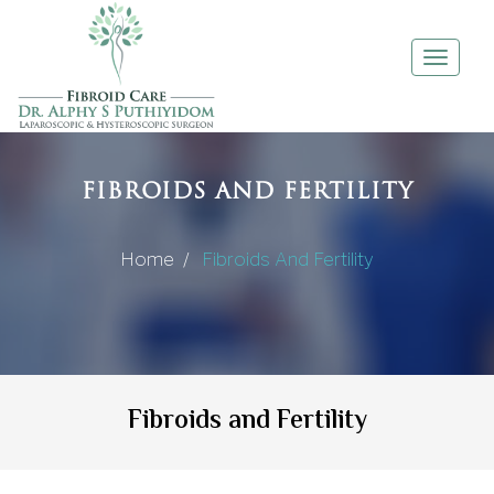
Toggle
navigati
FIBROIDS AND FERTILITY
Home /
Fibroids And Fertility
Fibroids and Fertility