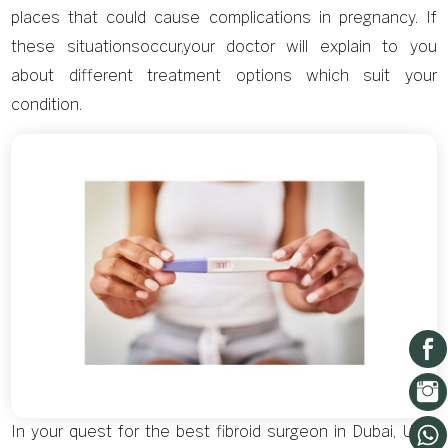
places that could cause complications in pregnancy. If
these situationsoccur,your doctor will explain to you
about different treatment options which suit your
condition.
In your quest for the best fibroid surgeon in Dubai, UAE,