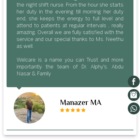
the night shift nurse. From the hour she starts
her duty in the evening till morning her duty
end, she keeps the energy to full level and
attend to patients at regular intervals , really
amazing. Overall we are fully satisfied with the
service and our special thanks to Ms. Neethu
as well.
Welcare is a name you can Trust and more
importantly the team of Dr. Alphy's. Abdu
Nasar & Family
Manazer MA