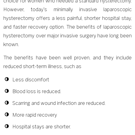
choice for women who needed a standard hysterectomy.
However, today's minimally invasive laparoscopic
hysterectomy offers a less painful, shorter hospital stay,
and faster recovery option. The benefits of laparoscopic
hysterectomy over major invasive surgery have long been
known.
The benefits have been well proven, and they include
reduced short-term illness, such as
Less discomfort
Blood loss is reduced.
Scarring and wound infection are reduced.
More rapid recovery
Hospital stays are shorter.