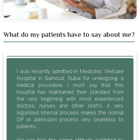
What do my patients have to say about me?
I was recently admitted in Mediclinic Welcare
Hospital in Garhoud, Dubai for undergoing a
medical procedure. I must say that this
hospital has maintained their standard from
the very beginning with most experienced
doctors, nurses and other staffs. A very
organized internal process makes the normal
OP or admission process very seamless to
patients.