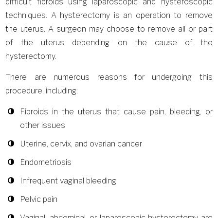
difficult fibroids using laparoscopic and hysteroscopic
techniques. A hysterectomy is an operation to remove
the uterus. A surgeon may choose to remove all or part
of the uterus depending on the cause of the
hysterectomy.
There are numerous reasons for undergoing this
procedure, including:
Fibroids in the uterus that cause pain, bleeding, or
other issues
Uterine, cervix, and ovarian cancer
Endometriosis
Infrequent vaginal bleeding
Pelvic pain
Vaginal, abdominal, or laparoscopic hysterectomy are