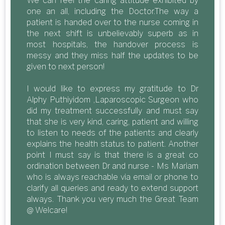
We can feel the caring attitude exhibited by
one an all, including the Doctor.The way a
patient is handed over to the nurse coming in
the next shift is unbelievably superb as in
most hospitals, the handover process is
messy and they miss half the updates to be
given to next person!
I would like to express my gratitude to Dr
Alphy Puthiyidom ,Laparoscopic Surgeon who
did my treatment successfully and must say
that she is very kind, caring, patient and willing
to listen to needs of the patients and clearly
explains the health status to patient. Another
point I must say is that there is a great co
ordination between Dr and nurse - Ms Mariam
who is always reachable via email or phone to
clarify all queries and ready to extend support
always. Thank you very much the Great Team
@ Welcare!