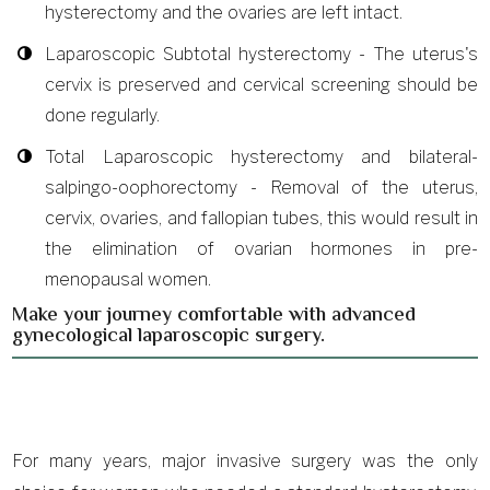
hysterectomy and the ovaries are left intact.
Laparoscopic Subtotal hysterectomy - The uterus's
cervix is preserved and cervical screening should be
done regularly.
Total Laparoscopic hysterectomy and bilateral-
salpingo-oophorectomy - Removal of the uterus,
cervix, ovaries, and fallopian tubes, this would result in
the elimination of ovarian hormones in pre-
menopausal women.
Make your journey comfortable with advanced
gynecological laparoscopic surgery.
For many years, major invasive surgery was the only