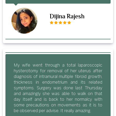
Dijina Rajesh
My wife went through a total laparoscopic
hysterotomy for removal of her uterus after
diagnosis of intramural multiple fibroid growth,
thickness in endometrium and its related
symptoms. Surgery was done last Thursday
and amazingly she was able to walk on that
day itself and is back to her normalcy with
some precautions on movements as it is to
be observed per advise. It really amazing.