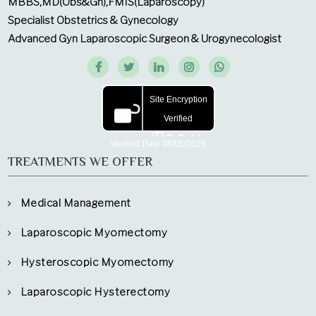
MBBS,MD(Obs&Gn),FMIS(Laparoscopy)
Specialist Obstetrics & Gynecology
Advanced Gyn Laparoscopic Surgeon & Urogynecologist
TREATMENTS WE OFFER
Medical Management
Laparoscopic Myomectomy
Hysteroscopic Myomectomy
Laparoscopic Hysterectomy