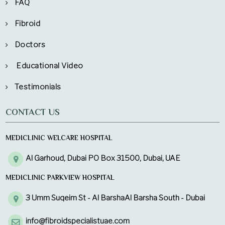
FAQ
Fibroid
Doctors
Educational Video
Testimonials
CONTACT US
MEDICLINIC WELCARE HOSPITAL
Al Garhoud, Dubai PO Box 31500, Dubai, UAE
MEDICLINIC PARKVIEW HOSPITAL
3 Umm Suqeim St - Al BarshaAl Barsha South - Dubai
info@fibroidspecialistuae.com