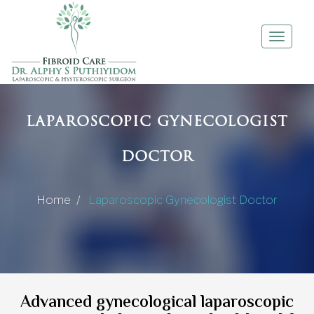
Toggle
navigati
LAPAROSCOPIC GYNECOLOGIST
DOCTOR
Home /
Laparoscopic Gynecologist Doctor
Advanced gynecological laparoscopic