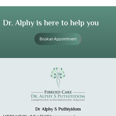
Dr. Alphy is here to help you
Book an Appointment
Dr Alphy S Puthiyidom