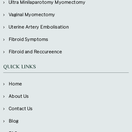
Ultra Minilaparotomy Myomectomy
Vaginal Myomectomy
Uterine Artery Embolisation
Fibroid Symptoms
Fibroid and Reccureence
QUICK LINKS
Home
About Us
Contact Us
Blog