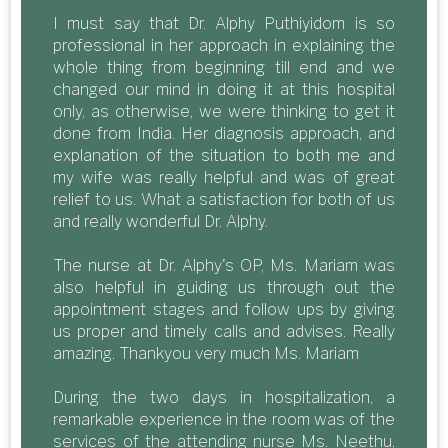
I must say that Dr. Alphy Puthiyidom is so
professional in her approach in explaining the
whole thing from beginning till end and we
changed our mind in doing it at this hospital
only, as otherwise, we were thinking to get it
done from India. Her diagnosis approach, and
explanation of the situation to both me and
my wife was really helpful and was of great
relief to us. What a satisfaction for both of us
and really wonderful Dr. Alphy.
The nurse at Dr. Alphy's OP, Ms. Mariam was
also helpful in guiding us through out the
appointment stages and follow ups by giving
us proper and timely calls and advises. Really
amazing. Thankyou very much Ms. Mariam
During the two days in hospitalization, a
remarkable experience in the room was of the
services of the attending nurse Ms. Neethu,