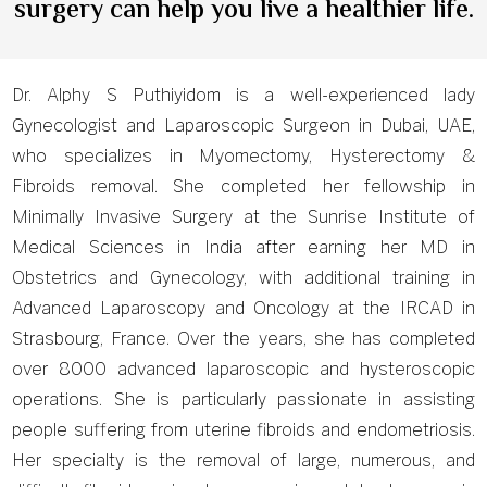
surgery can help you live a healthier life.
Dr. Alphy S Puthiyidom is a well-experienced lady
Gynecologist and Laparoscopic Surgeon in Dubai, UAE,
who specializes in Myomectomy, Hysterectomy &
Fibroids removal. She completed her fellowship in
Minimally Invasive Surgery at the Sunrise Institute of
Medical Sciences in India after earning her MD in
Obstetrics and Gynecology, with additional training in
Advanced Laparoscopy and Oncology at the IRCAD in
Strasbourg, France. Over the years, she has completed
over 8000 advanced laparoscopic and hysteroscopic
operations. She is particularly passionate in assisting
people suffering from uterine fibroids and endometriosis.
Her specialty is the removal of large, numerous, and