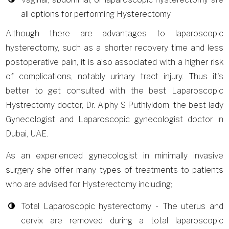
all options for performing Hysterectomy
Although there are advantages to laparoscopic
hysterectomy, such as a shorter recovery time and less
postoperative pain, it is also associated with a higher risk
of complications, notably urinary tract injury. Thus it's
better to get consulted with the best Laparoscopic
Hystrectomy doctor, Dr. Alphy S Puthiyidom, the best lady
Gynecologist and Laparoscopic gynecologist doctor in
Dubai, UAE.
As an experienced gynecologist in minimally invasive
surgery she offer many types of treatments to patients
who are advised for Hysterectomy including;
Total Laparoscopic hysterectomy - The uterus and
cervix are removed during a total laparoscopic