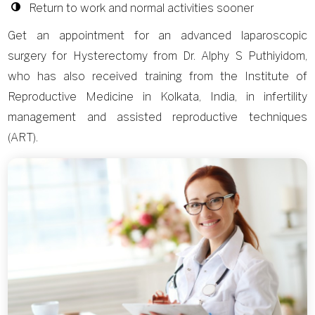
Return to work and normal activities sooner
Get an appointment for an advanced laparoscopic
surgery for Hysterectomy from Dr. Alphy S Puthiyidom,
who has also received training from the Institute of
Reproductive Medicine in Kolkata, India, in infertility
management and assisted reproductive techniques
(ART).